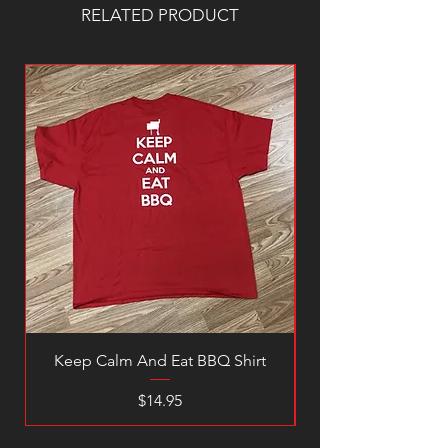
RELATED PRODUCT
Keep Calm And Eat BBQ Shirt
Price
$14.95