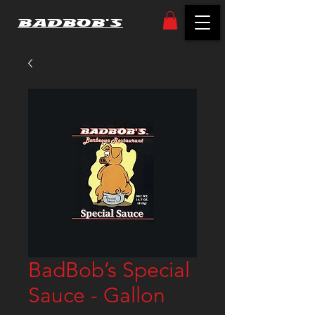
BADBOB'S
BadBob’s Special
Sauce - Gallon