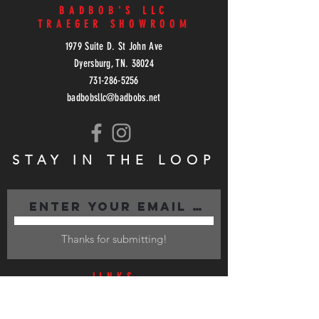
BADBOB'S LLC
TRAEGER SHOWROOM
1979 Suite D. St John Ave
Dyersburg, TN. 38024
731-286-5256
badbobsllc@badbobs.net
STAY IN THE LOOP
Thanks for submitting!
lINKS
LOCATIONS
MENU