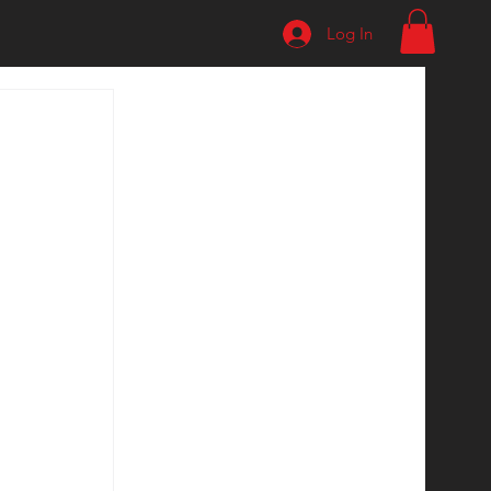
Log In
 