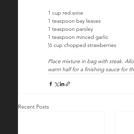
1 cup red wine
1 teaspoon bay leaves
1 teaspoon parsley
1 teaspoon minced garlic
½ cup chopped strawberries
Place mixture in bag with steak. Al
warm half for a finishing sauce for t
Recent Posts