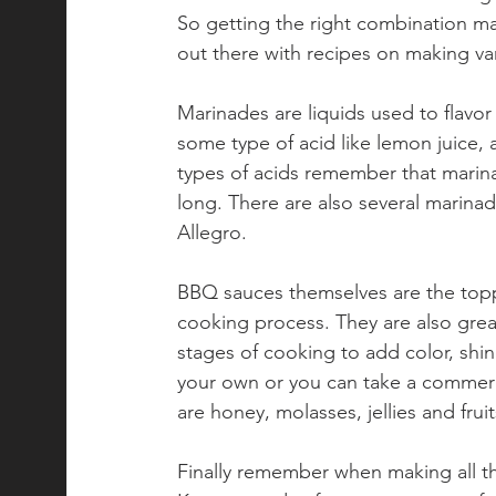
So getting the right combination may
out there with recipes on making va
Marinades are liquids used to flavo
some type of acid like lemon juice, 
types of acids remember that marin
long. There are also several marinad
Allegro.
BBQ sauces themselves are the toppi
cooking process. They are also great
stages of cooking to add color, shin
your own or you can take a commerc
are honey, molasses, jellies and frui
Finally remember when making all th