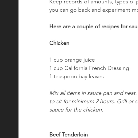
Keep records of amounts, types of p
you can go back and experiment mor
Here are a couple of recipes for sa
Chicken
1 cup orange juice
1 cup California French Dressing
1 teaspoon bay leaves
Mix all items in sauce pan and heat
to sit for minimum 2 hours. Grill or
sauce for the chicken.
Beef Tenderloin