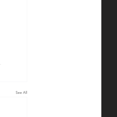
See All