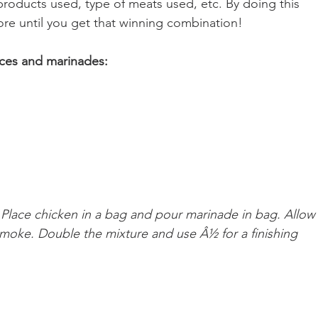
roducts used, type of meats used, etc. By doing this 
e until you get that winning combination!
uces and marinades:
. Place chicken in a bag and pour marinade in bag. Allow
 smoke. Double the mixture and use Â½ for a finishing 