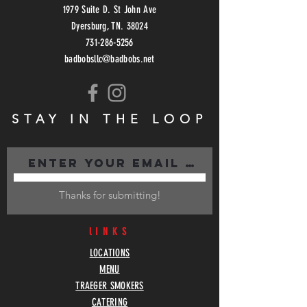
1979 Suite D. St John Ave
Dyersburg, TN. 38024
731-286-5256
badbobsllc@badbobs.net
STAY IN THE LOOP
Thanks for submitting!
lINKS
LOCATIONS
MENU
TRAEGER SMOKERS
CATERING