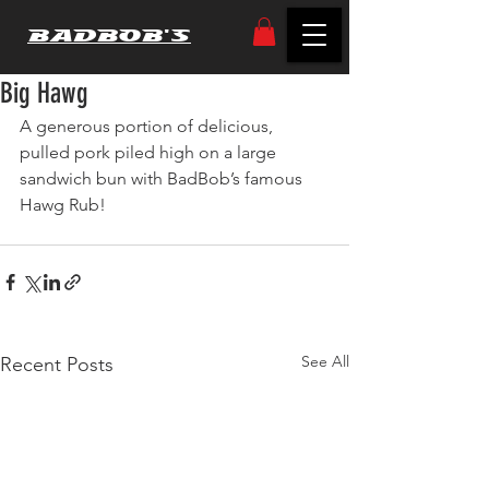
BADBOB'S
Big Hawg
A generous portion of delicious, 
pulled pork piled high on a large 
sandwich bun with BadBob’s famous 
Hawg Rub!
See All
Recent Posts